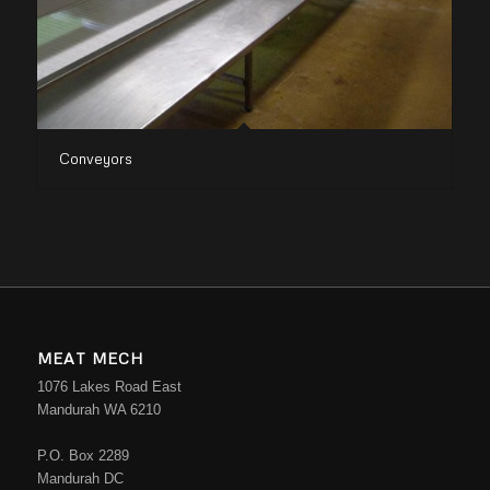
Conveyors
MEAT MECH
1076 Lakes Road East
Mandurah WA 6210
P.O. Box 2289
Mandurah DC