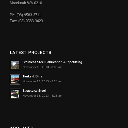
Mandurah WA 6210
Ph: (08) 9583 3711
Fax: (08) 9583 3423
LATEST PROJECTS
Stainless Steel Fabrication & Pipefitting
November 13, 2013 - 3:35 am
Tanks & Bins
November 13, 2013 - 3:24 am
Structural Steel
November 13, 2013 - 3:23 am