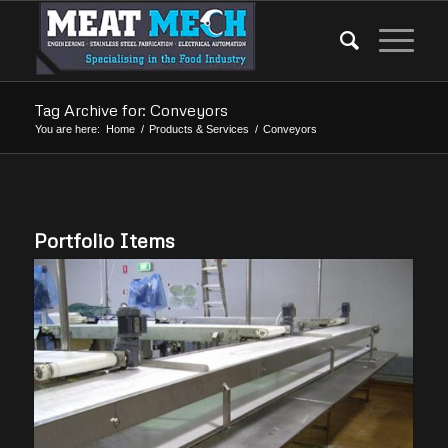
Tag Archive for: Conveyors
You are here:
Home
/
Products & Services
/
Conveyors
Portfolio Items