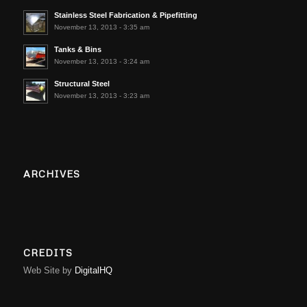
Stainless Steel Fabrication & Pipefitting
November 13, 2013 - 3:35 am
Tanks & Bins
November 13, 2013 - 3:24 am
Structural Steel
November 13, 2013 - 3:23 am
ARCHIVES
CREDITS
Web Site by
DigitalHQ