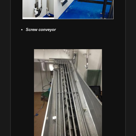
Screw conveyor