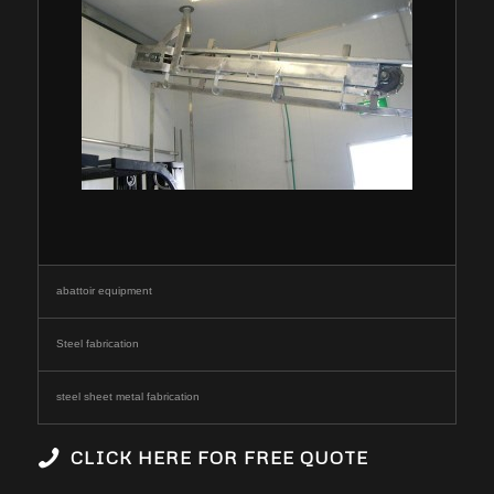
abattoir equipment
Steel fabrication
steel sheet metal fabrication
CLICK HERE FOR FREE QUOTE