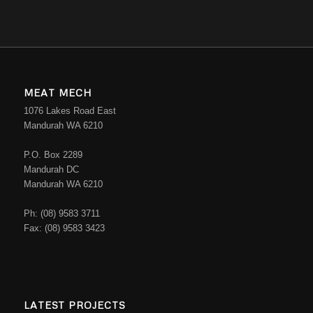
MEAT MECH
1076 Lakes Road East
Mandurah WA 6210
P.O. Box 2289
Mandurah DC
Mandurah WA 6210
Ph: (08) 9583 3711
Fax: (08) 9583 3423
LATEST PROJECTS