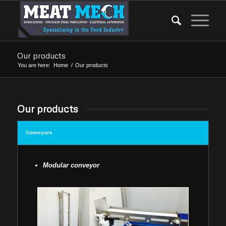
Our products
You are here:
Home
/
Our products
Our products
Conveyors
Modular conveyor