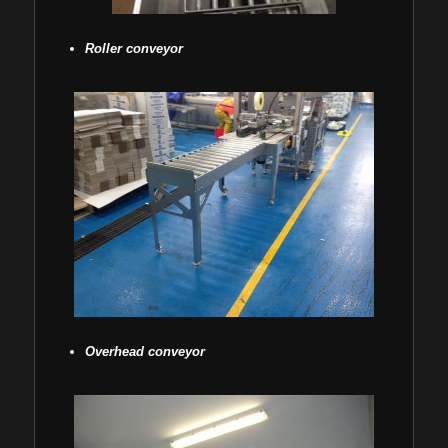
Roller conveyor
Overhead conveyor